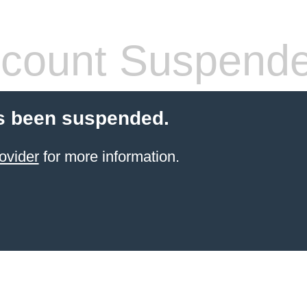
count Suspend
s been suspended.
ovider
for more information.