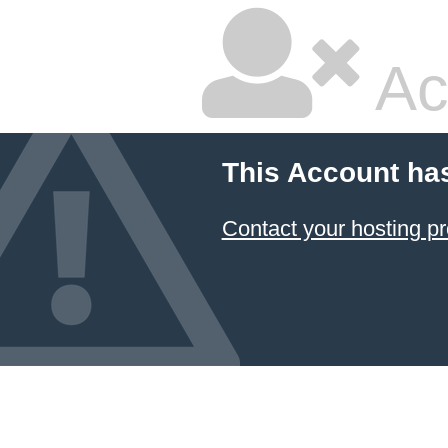
Ac
This Account ha
Contact your hosting pr