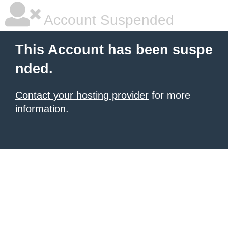
Account Suspended
This Account has been suspe
nded.
Contact your hosting provider
for more
information.