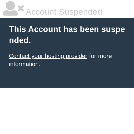
Account Suspended
This Account has been suspe
nded.
Contact your hosting provider
for more
information.