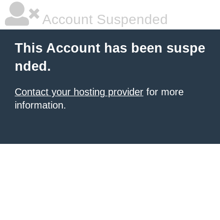
Account Suspended
This Account has been suspe
nded.
Contact your hosting provider
for more
information.