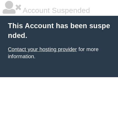
Account Suspended
This Account has been suspe
nded.
Contact your hosting provider
for more
information.