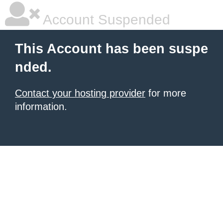
Account Suspended
This Account has been suspe
nded.
Contact your hosting provider
for more
information.