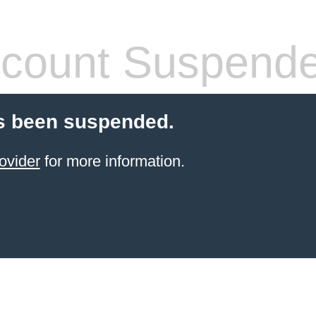
count Suspend
s been suspended.
ovider
for more information.