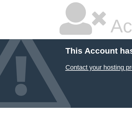
Ac
This Account ha
Contact your hosting pr