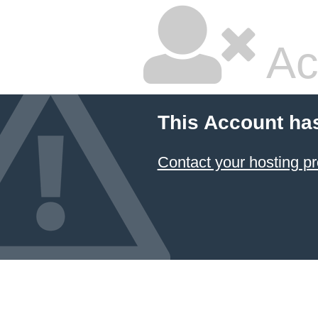
Ac
This Account ha
Contact your hosting pr