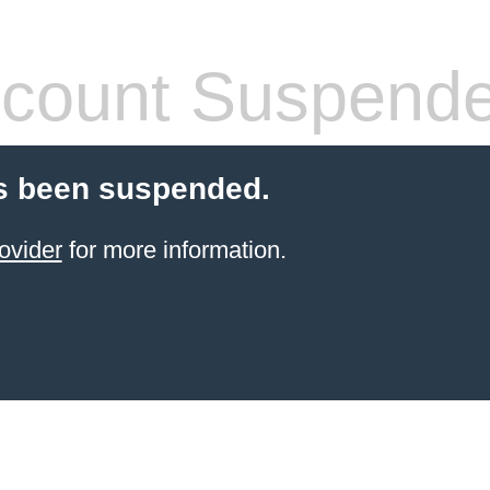
count Suspend
s been suspended.
ovider
for more information.