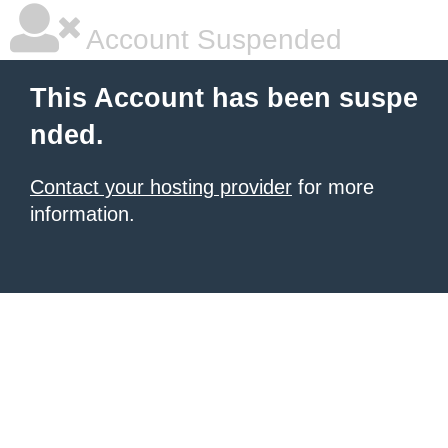
Account Suspended
This Account has been suspe
nded.
Contact your hosting provider
for more
information.