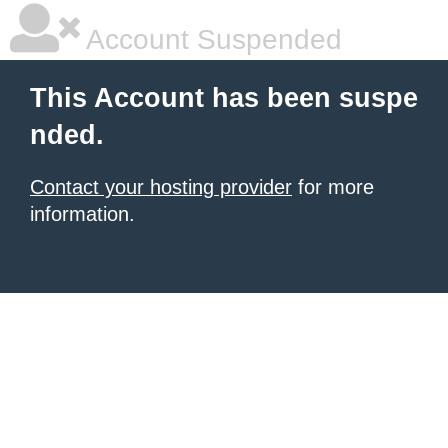
Account Suspended
This Account has been suspe
nded.
Contact your hosting provider
for more
information.