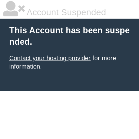
Account Suspended
This Account has been suspe
nded.
Contact your hosting provider
for more
information.