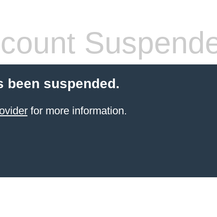
count Suspend
s been suspended.
ovider
for more information.