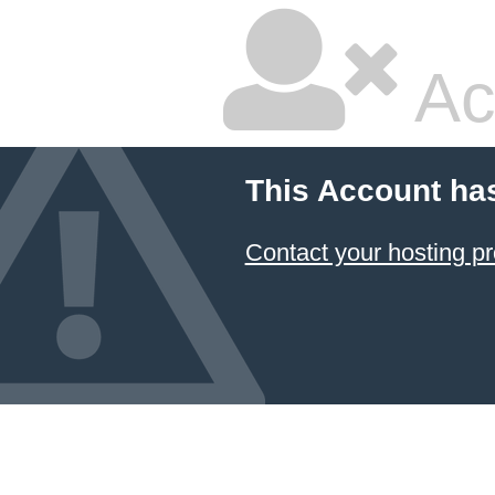
Ac
This Account ha
Contact your hosting pr