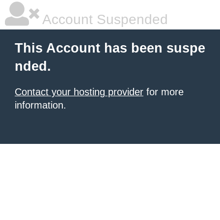
Account Suspended
This Account has been suspe
nded.
Contact your hosting provider
for more
information.