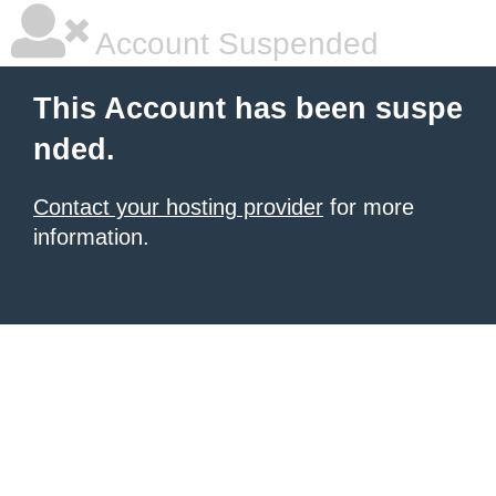
Account Suspended
This Account has been suspe
nded.
Contact your hosting provider
for more
information.