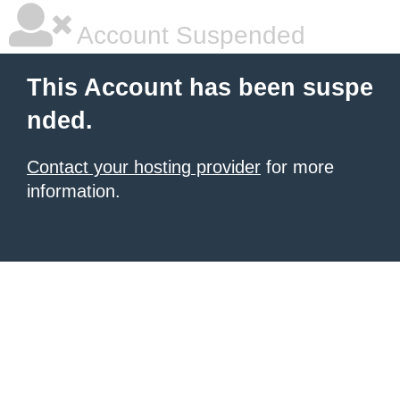
Account Suspended
This Account has been suspe
nded.
Contact your hosting provider
for more
information.