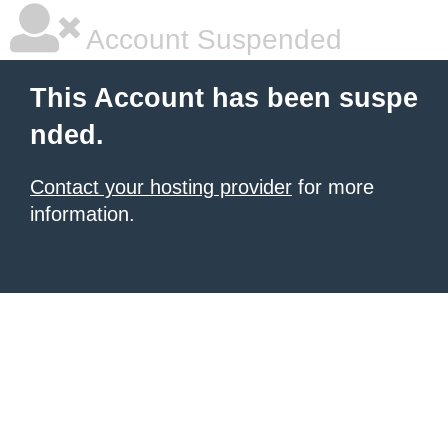
Account Suspended
This Account has been suspe
nded.
Contact your hosting provider
for more
information.