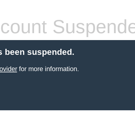
count Suspend
s been suspended.
ovider
for more information.