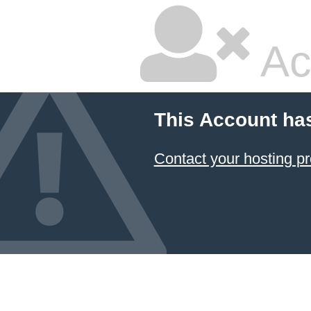
Ac
This Account ha
Contact your hosting pr