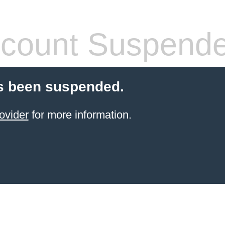
count Suspend
s been suspended.
ovider
for more information.