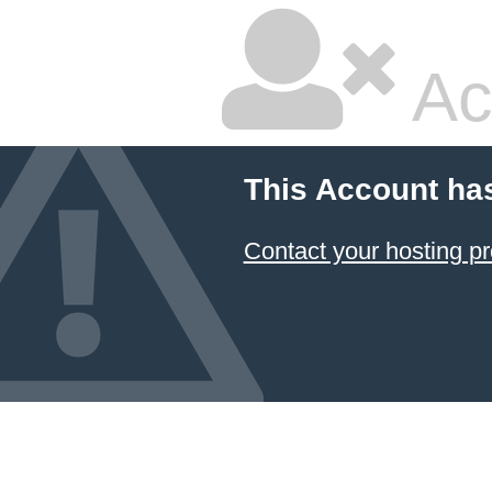
Ac
This Account ha
Contact your hosting pr