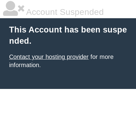
Account Suspended
This Account has been suspe
nded.
Contact your hosting provider
for more
information.