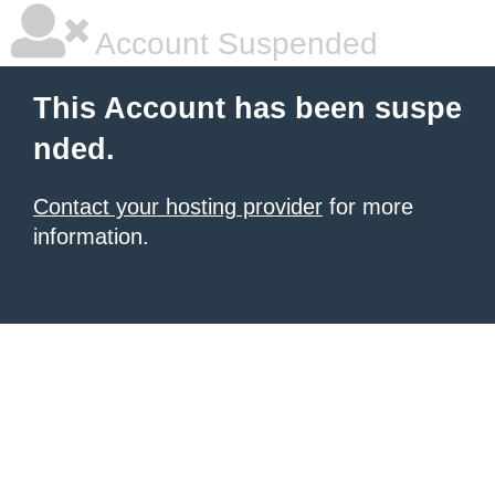
Account Suspended
This Account has been suspe
nded.
Contact your hosting provider
for more
information.