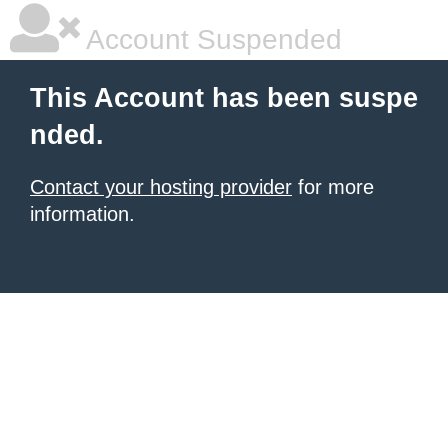
Account Suspended
This Account has been suspe
nded.
Contact your hosting provider
for more
information.