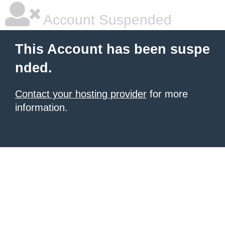
Account Suspended
This Account has been suspe
nded.
Contact your hosting provider
for more
information.