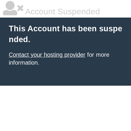
Account Suspended
This Account has been suspe
nded.
Contact your hosting provider
for more
information.