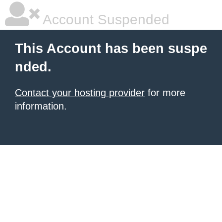
Account Suspended
This Account has been suspe
nded.
Contact your hosting provider
for more
information.