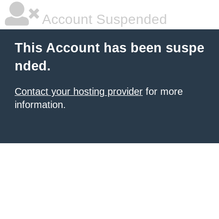
Account Suspended
This Account has been suspe
nded.
Contact your hosting provider
for more
information.