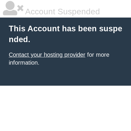
Account Suspended
This Account has been suspe
nded.
Contact your hosting provider
for more
information.