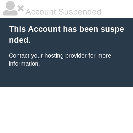
Account Suspended
This Account has been suspe
nded.
Contact your hosting provider
for more
information.