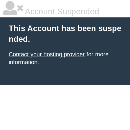
Account Suspended
This Account has been suspe
nded.
Contact your hosting provider
for more
information.