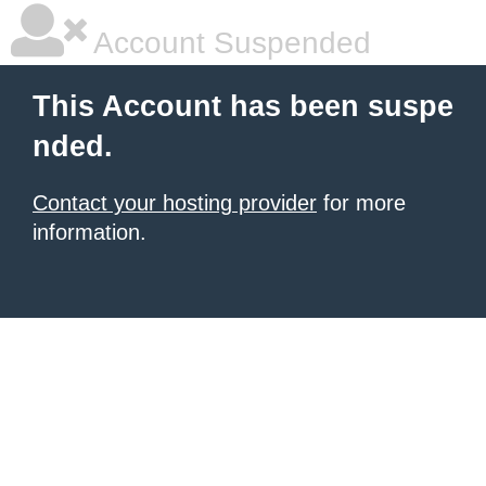
Account Suspended
This Account has been suspe
nded.
Contact your hosting provider
for more
information.