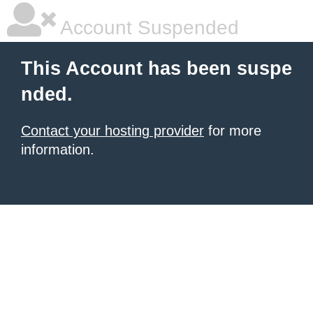
Account Suspended
This Account has been suspe
nded.
Contact your hosting provider
for more
information.