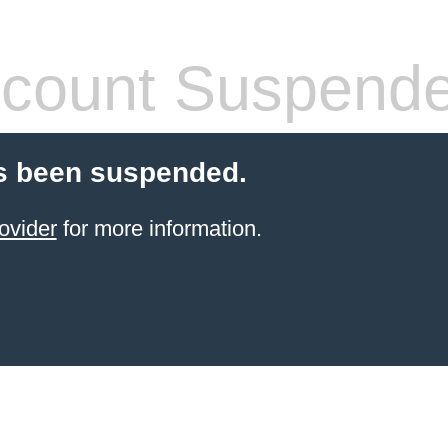
count Suspend
s been suspended.
ovider
for more information.