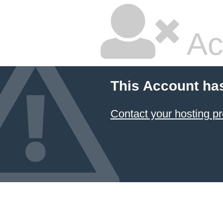
Ac
This Account ha
Contact your hosting pr