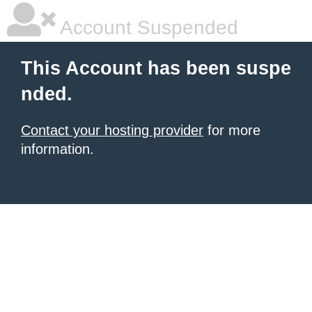
Account Suspended
This Account has been suspe
nded.
Contact your hosting provider
for more
information.