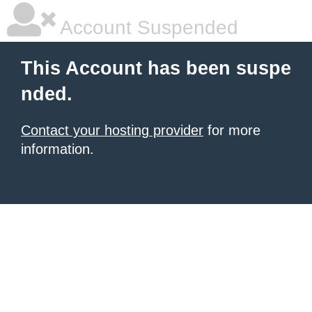
Account Suspended
This Account has been suspe
nded.
Contact your hosting provider
for more
information.