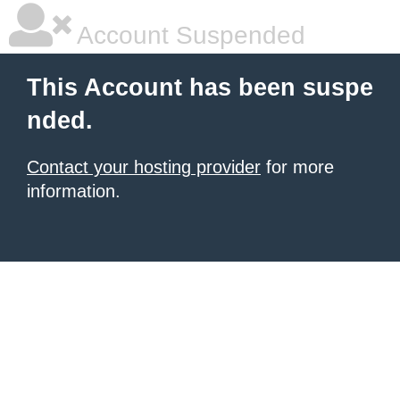
Account Suspended
This Account has been suspe
nded.
Contact your hosting provider
for more
information.