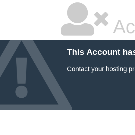
Ac
This Account ha
Contact your hosting pr