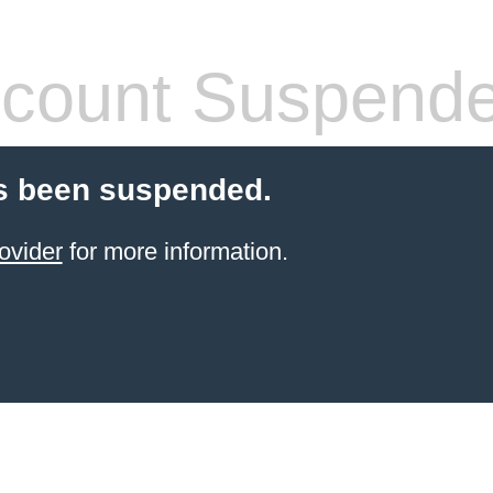
count Suspend
s been suspended.
ovider
for more information.